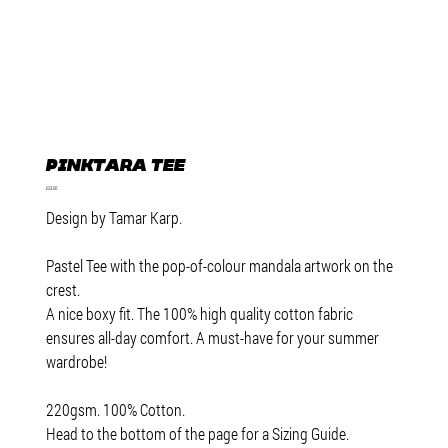
Pinktara Tee
Price
£23.00
Design by Tamar Karp.
Pastel Tee with the pop-of-colour mandala artwork on the
crest.
A nice boxy fit. The 100% high quality cotton fabric
ensures all-day comfort. A must-have for your summer
wardrobe!
220gsm. 100% Cotton.
Head to the bottom of the page for a Sizing Guide.