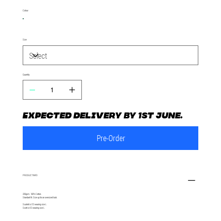
Colour
Size
Quantity
Expected delivery by 1st June.
Pre-Order
PRODUCT INFO
220gsm. 100% Cotton.
Standard fit. Size up for an oversized look.
Scarlett is 5'2 wearing size L
Scott is 6'2 wearing size L