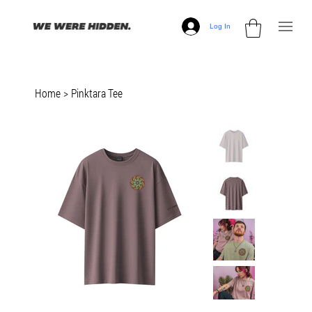
Log In
Home
>
Pinktara Tee