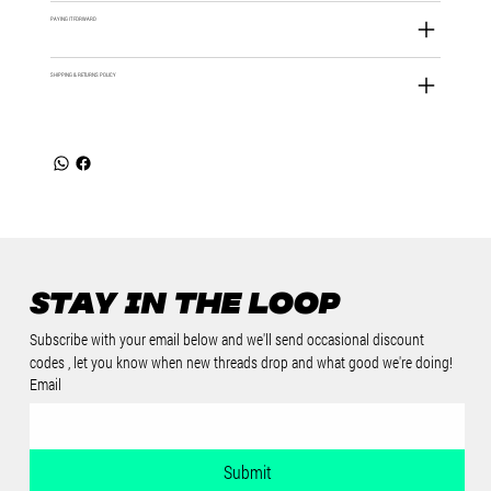
PAYING IT FORWARD
SHIPPING & RETURNS POLICY
Stay in the loop
Subscribe with your email below and we'll send occasional discount 
codes , let you know when new threads drop and what good we're doing!
Email
Submit