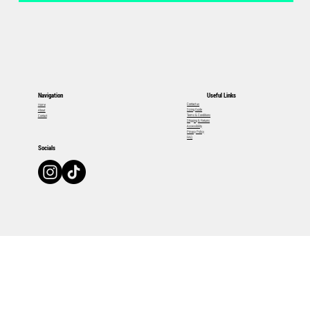
Useful Links
Navigation
Contact us
Home
Sizing Guide
About
Terms & Conditions
Contact
Shipping & Returns
Accessibility
Privacy Policy
FAQ
Socials